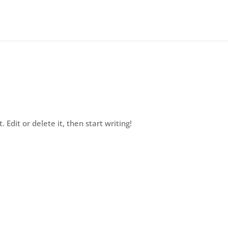
 Edit or delete it, then start writing!