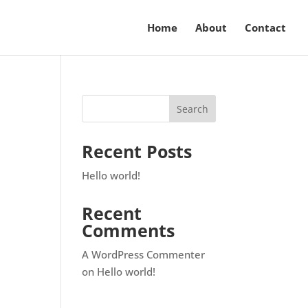
Home
About
Contact
Recent Posts
Hello world!
Recent
Comments
A WordPress Commenter
on
Hello world!