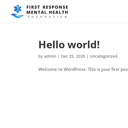
Hello world!
by
admin
|
Dec 25, 2020
|
Uncategorized
Welcome to WordPress. This is your first post.