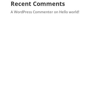
Recent Comments
A WordPress Commenter
on
Hello world!