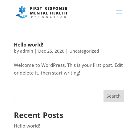
Hello world!
by
admin
|
Dec 25, 2020
|
Uncategorized
Welcome to WordPress. This is your first post. Edit
or delete it, then start writing!
Recent Posts
Hello world!