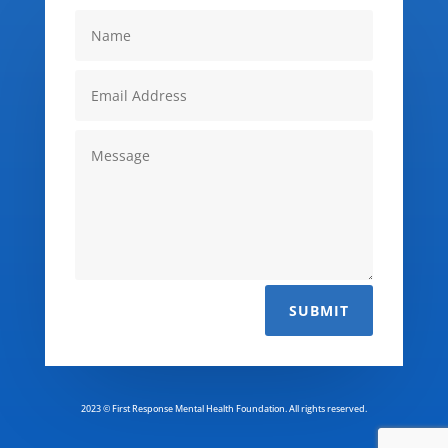
SUBMIT
2023 © First Response Mental Health Foundation. All rights reserved.