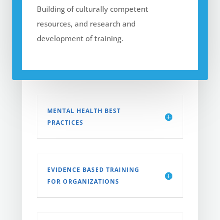
Building of culturally competent
resources, and research and
development of training.
MENTAL HEALTH BEST
PRACTICES
EVIDENCE BASED TRAINING
FOR ORGANIZATIONS