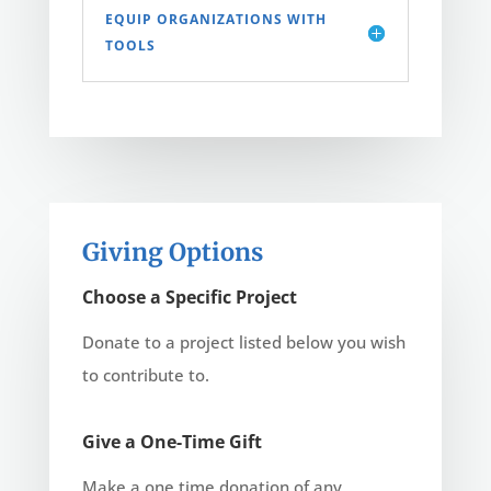
EQUIP ORGANIZATIONS WITH
TOOLS
Giving Options
Choose a Specific Project
Donate to a project listed below you wish
to contribute to.
Give a One-Time Gift
Make a one time donation of any