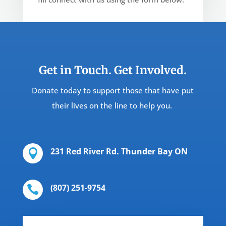
Get in Touch. Get Involved.
Donate today to support those that have put
their lives on the line to help you.
231 Red River Rd. Thunder Bay ON

(807) 251-9754‬
