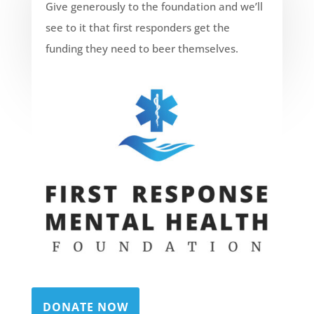
Give generously to the foundation and we’ll
see to it that first responders get the
funding they need to beer themselves.
DONATE NOW