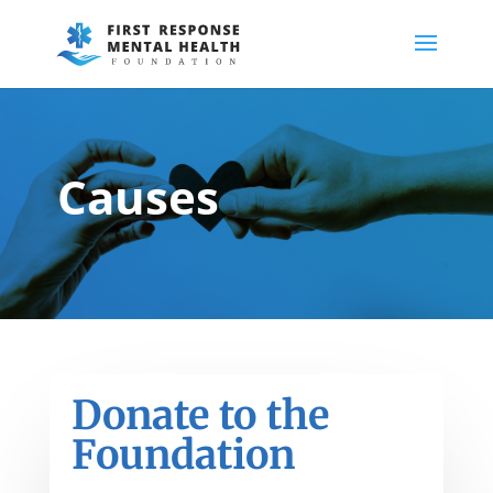
Causes
Donate to the
Foundation