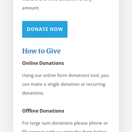
amount.
DONATE NOW
How to Give
Online Donations
Using our online form donations tool, you
can make a single donation or recurring
donations.
Offline Donations
For large sum donations please phone or
fill connect with us using the form below.