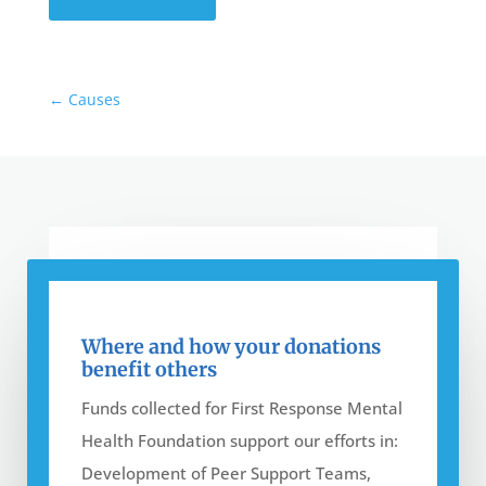
←
Causes
Where and how your donations
benefit others
Funds collected for First Response Mental
Health Foundation support our efforts in:
Development of Peer Support Teams,